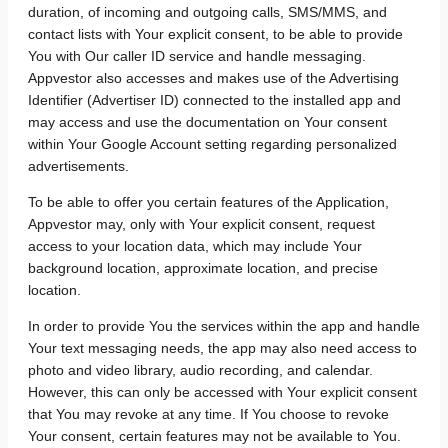
duration, of incoming and outgoing calls, SMS/MMS, and
contact lists with Your explicit consent, to be able to provide
You with Our caller ID service and handle messaging.
Appvestor also accesses and makes use of the Advertising
Identifier (Advertiser ID) connected to the installed app and
may access and use the documentation on Your consent
within Your Google Account setting regarding personalized
advertisements.
To be able to offer you certain features of the Application,
Appvestor may, only with Your explicit consent, request
access to your location data, which may include Your
background location, approximate location, and precise
location.
In order to provide You the services within the app and handle
Your text messaging needs, the app may also need access to
photo and video library, audio recording, and calendar.
However, this can only be accessed with Your explicit consent
that You may revoke at any time. If You choose to revoke
Your consent, certain features may not be available to You.