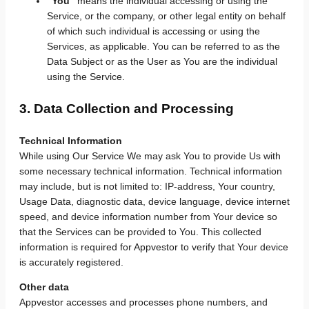
“You”
means the individual accessing or using the
Service, or the company, or other legal entity on behalf
of which such individual is accessing or using the
Services, as applicable. You can be referred to as the
Data Subject or as the User as You are the individual
using the Service.
3. Data Collection and Processing
Technical Information
While using Our Service We may ask You to provide Us with
some necessary technical information. Technical information
may include, but is not limited to: IP-address, Your country,
Usage Data, diagnostic data, device language, device internet
speed, and device information number from Your device so
that the Services can be provided to You. This collected
information is required for Appvestor to verify that Your device
is accurately registered.
Other data
Appvestor accesses and processes phone numbers, and