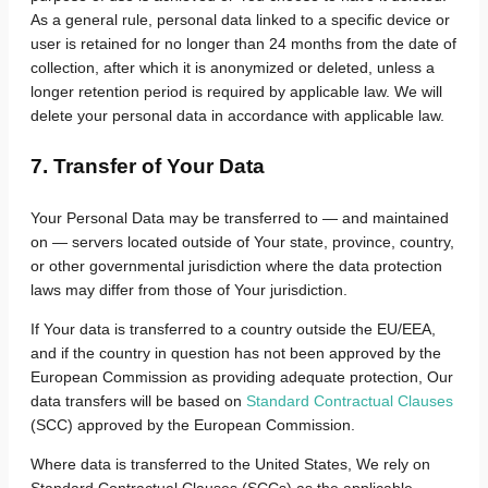
As a general rule, personal data linked to a specific device or
user is retained for no longer than 24 months from the date of
collection, after which it is anonymized or deleted, unless a
longer retention period is required by applicable law. We will
delete your personal data in accordance with applicable law.
7. Transfer of Your Data
Your Personal Data may be transferred to — and maintained
on — servers located outside of Your state, province, country,
or other governmental jurisdiction where the data protection
laws may differ from those of Your jurisdiction.
If Your data is transferred to a country outside the EU/EEA,
and if the country in question has not been approved by the
European Commission as providing adequate protection,
Our
data transfers will be based on
Standard Contractual Clauses
(SCC) approved by the European Commission.
Where data is transferred to the United States, We rely on
Standard Contractual Clauses (SCCs) as the applicable