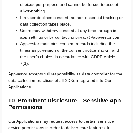
choices per purpose and cannot be forced to accept
all-or-nothing.
If a user declines consent, no non-essential tracking or
data collection takes place.
Users may withdraw consent at any time through in-
app settings or by contacting privacy@appvestor.com.
Appvestor maintains consent records including the
timestamp, version of the consent notice shown, and
the user’s choice, in accordance with GDPR Article
7(1).
Appvestor accepts full responsibility as data controller for the
data collection practices of all SDKs integrated into Our
Applications.
10. Prominent Disclosure – Sensitive App
Permissions
Our Applications may request access to certain sensitive
device permissions in order to deliver core features. In