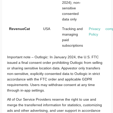
2024); non-
sensitive
consented
data only
RevenueCat
USA
Tracking and
Privacy
com
managing
Policy
paid
subscriptions
Important note – Outlogic: In January 2024, the U.S. FTC
issued a final consent order prohibiting Outlogic from selling
or sharing sensitive location data. Appvestor only transfers
non-sensitive, explicitly consented data to Outlogic in strict
accordance with the FTC order and applicable GDPR
requirements. Users may withdraw consent at any time
through in-app settings.
All of Our Service Providers reserve the right to use and
merge the transferred information for statistics, customizing
ads and other advertising, and user support in accordance