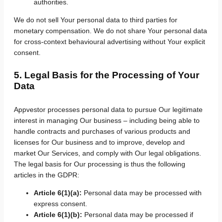
authorities.
We do not sell Your personal data to third parties for
monetary compensation. We do not share Your personal data
for cross-context behavioural advertising without Your explicit
consent.
5. Legal Basis for the Processing of Your
Data
Appvestor processes personal data to pursue Our legitimate
interest in managing Our business – including being able to
handle contracts and purchases of various products and
licenses for Our business and to improve, develop and
market Our Services, and comply with Our legal obligations.
The legal basis for Our processing is thus the following
articles in the GDPR:
Article 6(1)(a):
Personal data may be processed with
express consent.
Article 6(1)(b):
Personal data may be processed if