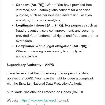
Consent (Art. 7(I)):
Where You have provided free,
informed, and unambiguous consent for a specific
purpose, such as personalised advertising, location
analytics, or network analytics.
Legitimate interest (Art. 7(IX)):
For purposes such as
fraud prevention, service improvement, and security,
provided Your fundamental rights and freedoms are not
overridden.
Compliance with a legal obligation (Art. 7(II)):
Where processing is necessary to comply with
applicable law.
Supervisory Authority – ANPD
If You believe that the processing of Your personal data
violates the LGPD, You have the right to lodge a complaint
with the Brazilian National Data Protection Authority:
Autoridade Nacional de Proteção de Dados (ANPD)
Website:
https://www.gov.br/anpd
| E-mail: