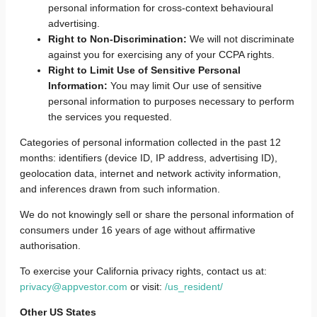
personal information for cross-context behavioural
advertising.
Right to Non-Discrimination:
We will not discriminate
against you for exercising any of your CCPA rights.
Right to Limit Use of Sensitive Personal
Information:
You may limit Our use of sensitive
personal information to purposes necessary to perform
the services you requested.
Categories of personal information collected in the past 12
months: identifiers (device ID, IP address, advertising ID),
geolocation data, internet and network activity information,
and inferences drawn from such information.
We do not knowingly sell or share the personal information of
consumers under 16 years of age without affirmative
authorisation.
To exercise your California privacy rights, contact us at:
privacy@appvestor.com
or visit:
/us_resident/
Other US States