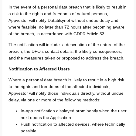
In the event of a personal data breach that is likely to result in
a risk to the rights and freedoms of natural persons,
Appvestor will notify Datatilsynet without undue delay and,
where feasible, no later than 72 hours after becoming aware
of the breach, in accordance with GDPR Article 33.
The notification will include: a description of the nature of the
breach; the DPO’s contact details; the likely consequences;
and the measures taken or proposed to address the breach.
Notification to Affected Users
Where a personal data breach is likely to result in a high risk
to the rights and freedoms of the affected individuals,
Appvestor will notify those individuals directly, without undue
delay, via one or more of the following methods:
In-app notification displayed prominently when the user
next opens the Application
Push notification to affected devices, where technically
possible