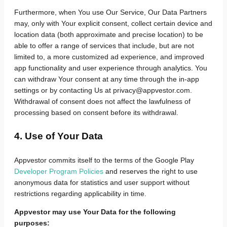
Furthermore, when You use Our Service, Our Data Partners
may, only with Your explicit consent, collect certain device and
location data (both approximate and precise location) to be
able to offer a range of services that include, but are not
limited to, a more customized ad experience, and improved
app functionality and user experience through analytics. You
can withdraw Your consent at any time through the in-app
settings or by contacting Us at privacy@appvestor.com.
Withdrawal of consent does not affect the lawfulness of
processing based on consent before its withdrawal.
4. Use of Your Data
Appvestor commits itself to the terms of the Google Play
Developer Program Policies
and reserves the right to use
anonymous data for statistics and user support without
restrictions regarding applicability in time.
Appvestor may use Your Data for the following
purposes: