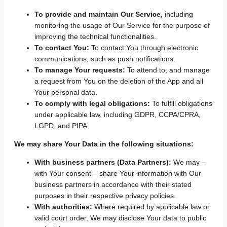
To provide and maintain Our Service,
including
monitoring the usage of Our Service for the purpose of
improving the technical functionalities.
To contact You:
To contact You through electronic
communications, such as push notifications.
To manage Your requests:
To attend to, and manage
a request from You on the deletion of the App and all
Your personal data.
To comply with legal obligations:
To fulfill obligations
under applicable law, including GDPR, CCPA/CPRA,
LGPD, and PIPA.
We may share Your Data in the following situations:
With business partners (Data Partners):
We may –
with Your consent – share Your information with Our
business partners in accordance with their stated
purposes in their respective privacy policies.
With authorities:
Where required by applicable law or
valid court order, We may disclose Your data to public