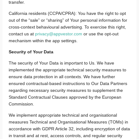
transfer.
California residents (CCPA/CPRA): You have the right to opt
out of the “sale” or “sharing” of Your personal information for
cross-context behavioural advertising. To exercise this right,
contact us at
privacy@appvestor.com
or use the opt-out
mechanism within the app settings.
Security of Your Data
The security of Your Data is important to Us.
We have
implemented the appropriate technical security measures to
ensure data protection in all contexts. We have further
ensured contractual-based instructions to Our Data Partners
regarding necessary security measures to supplement the
Standard Contractual Clauses approved by the European
Commission.
We implement appropriate technical and organisational
measures Technical and Organisational Measures (TOMs) in
accordance with GDPR Article 32, including encryption of data
in transit and at rest, access controls, and regular security