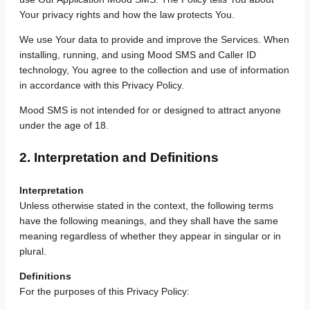
Your privacy rights and how the law protects You.
We use Your data to provide and improve the Services. When
installing, running, and using Mood SMS and Caller ID
technology, You agree to the collection and use of information
in accordance with this Privacy Policy.
Mood SMS is not intended for or designed to attract anyone
under the age of 18.
2. Interpretation and Definitions
Interpretation
Unless otherwise stated in the context, the following terms
have the following meanings, and they shall have the same
meaning regardless of whether they appear in singular or in
plural.
Definitions
For the purposes of this Privacy Policy: