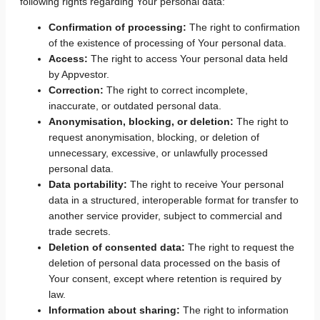
following rights regarding Your personal data:
Confirmation of processing:
The right to confirmation
of the existence of processing of Your personal data.
Access:
The right to access Your personal data held
by Appvestor.
Correction:
The right to correct incomplete,
inaccurate, or outdated personal data.
Anonymisation, blocking, or deletion:
The right to
request anonymisation, blocking, or deletion of
unnecessary, excessive, or unlawfully processed
personal data.
Data portability:
The right to receive Your personal
data in a structured, interoperable format for transfer to
another service provider, subject to commercial and
trade secrets.
Deletion of consented data:
The right to request the
deletion of personal data processed on the basis of
Your consent, except where retention is required by
law.
Information about sharing:
The right to information