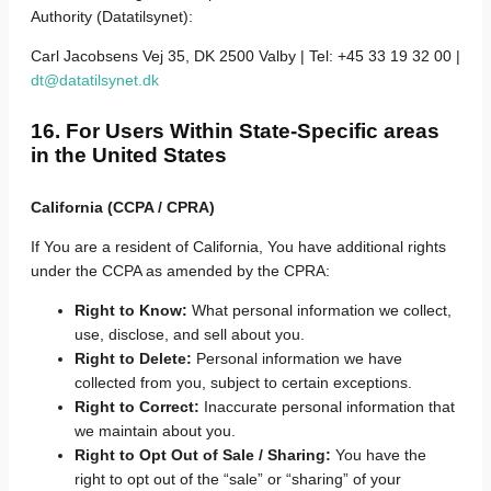
Authority (Datatilsynet):
Carl Jacobsens Vej 35, DK 2500 Valby | Tel: +45 33 19 32 00 |
dt@datatilsynet.dk
16. For Users Within State-Specific areas
in the United States
California (CCPA / CPRA)
If You are a resident of California, You have additional rights
under the CCPA as amended by the CPRA:
Right to Know:
What personal information we collect,
use, disclose, and sell about you.
Right to Delete:
Personal information we have
collected from you, subject to certain exceptions.
Right to Correct:
Inaccurate personal information that
we maintain about you.
Right to Opt Out of Sale / Sharing:
You have the
right to opt out of the “sale” or “sharing” of your