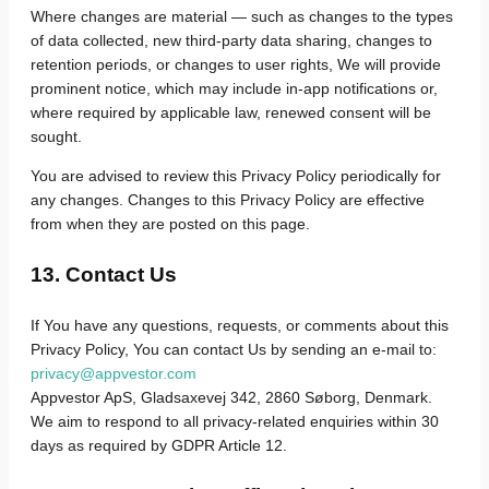
Where changes are material — such as changes to the types
of data collected, new third-party data sharing, changes to
retention periods, or changes to user rights, We will provide
prominent notice, which may include in-app notifications or,
where required by applicable law, renewed consent will be
sought.
You are advised to review this Privacy Policy periodically for
any changes. Changes to this Privacy Policy are effective
from when they are posted on this page.
13. Contact Us
If You have any questions, requests, or comments about this
Privacy Policy, You can contact Us by sending an e-mail to:
privacy@appvestor.com
Appvestor ApS, Gladsaxevej 342, 2860 Søborg, Denmark.
We aim to respond to all privacy-related enquiries within 30
days as required by GDPR Article 12.