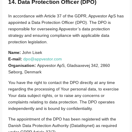
14. Data Protection Officer (DPO)
In accordance with Article 37 of the GDPR, Appvestor ApS has
appointed a Data Protection Officer (DPO). The DPO is
responsible for overseeing Appvestor’s data protection
strategy and ensuring compliance with applicable data
protection legislation.
Name:
John Lisek
E-mail:
dpo@appvestor.com
Organisation:
Appvestor ApS, Gladsaxevej 342, 2860
Søborg, Denmark
You have the right to contact the DPO directly at any time
regarding the processing of Your personal data, to exercise
Your data subject rights, or to raise any concerns or
complaints relating to data protection. The DPO operates
independently and is bound by confidentiality.
The appointment of the DPO has been registered with the
Danish Data Protection Authority (Datatilsynet) as required
under GDPR Article 37(7).