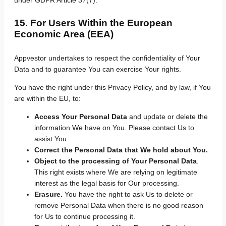
15. For Users Within the European
Economic Area (EEA)
Appvestor undertakes to respect the confidentiality of Your
Data and to guarantee You can exercise Your rights.
You have the right under this Privacy Policy, and by law, if You
are within the EU, to:
Access Your Personal Data
and update or delete the
information We have on You. Please contact Us to
assist You.
Correct the Personal Data that We hold about You.
Object to the processing of Your Personal Data
.
This right exists where We are relying on legitimate
interest as the legal basis for Our processing.
Erasure.
You have the right to ask Us to delete or
remove Personal Data when there is no good reason
for Us to continue processing it.