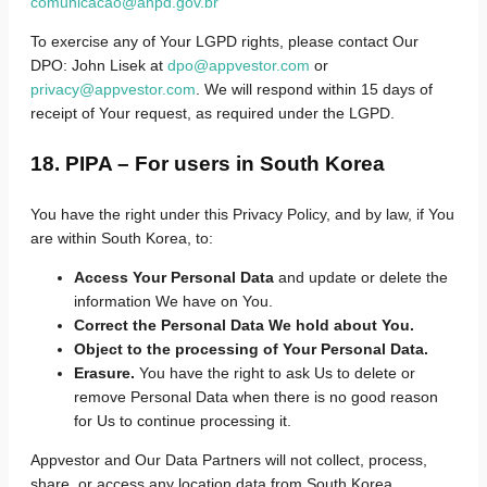
comunicacao@anpd.gov.br
To exercise any of Your LGPD rights, please contact Our
DPO: John Lisek at
dpo@appvestor.com
or
privacy@appvestor.com
. We will respond within 15 days of
receipt of Your request, as required under the LGPD.
18. PIPA – For users in South Korea
You have the right under this Privacy Policy, and by law, if You
are within South Korea, to:
Access Your Personal Data
and update or delete the
information We have on You.
Correct the Personal Data We hold about You.
Object to the processing of Your Personal Data.
Erasure.
You have the right to ask Us to delete or
remove Personal Data when there is no good reason
for Us to continue processing it.
Appvestor and Our Data Partners will not collect, process,
share, or access any location data from South Korea.