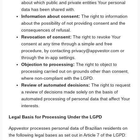
about which public and private entities Your personal
data has been shared with.
Information about consent:
The right to information
about the possibility of not providing consent and the
consequences of refusal.
Revocation of consent:
The right to revoke Your
consent at any time through a simple and free
procedure, by contacting privacy@appvestor.com or
through the in-app settings.
Objection to processing:
The right to object to
processing carried out on grounds other than consent,
where non-compliant with the LGPD.
Review of automated decisions:
The right to request
a review of decisions made solely on the basis of
automated processing of personal data that affect Your
interests.
Legal Basis for Processing Under the LGPD
Appvestor processes personal data of Brazilian residents on
the following legal bases as set out in Article 7 of the LGPD: