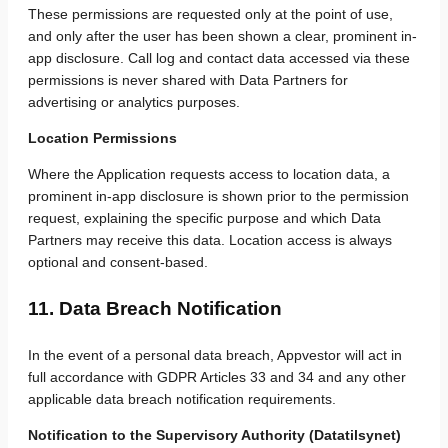
These permissions are requested only at the point of use,
and only after the user has been shown a clear, prominent in-
app disclosure. Call log and contact data accessed via these
permissions is never shared with Data Partners for
advertising or analytics purposes.
Location Permissions
Where the Application requests access to location data, a
prominent in-app disclosure is shown prior to the permission
request, explaining the specific purpose and which Data
Partners may receive this data. Location access is always
optional and consent-based.
11. Data Breach Notification
In the event of a personal data breach, Appvestor will act in
full accordance with GDPR Articles 33 and 34 and any other
applicable data breach notification requirements.
Notification to the Supervisory Authority (Datatilsynet)