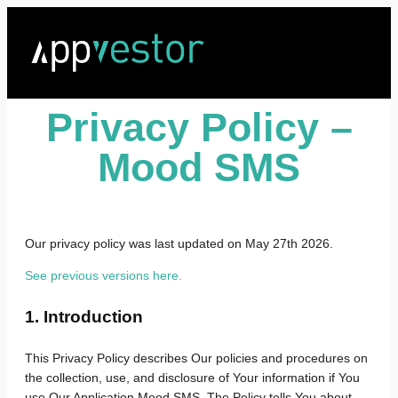
Privacy Policy –
Mood SMS
Our privacy policy was last updated on May 27th 2026.
See previous versions here.
1. Introduction
This Privacy Policy describes Our policies and procedures on
the collection, use, and disclosure of Your information if You
use Our Application Mood SMS. The Policy tells You about