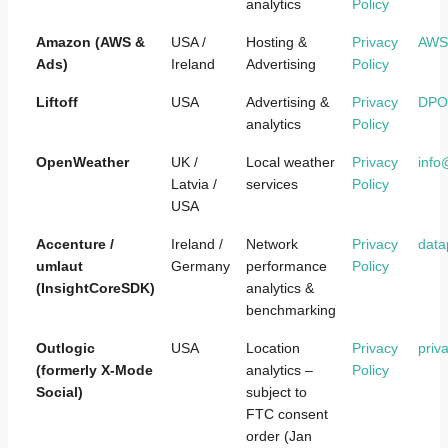
analytics
Policy
Amazon (AWS &
USA /
Hosting &
Privacy
AWS@
Ads)
Ireland
Advertising
Policy
Liftoff
USA
Advertising &
Privacy
DPO@
analytics
Policy
OpenWeather
UK /
Local weather
Privacy
inf
Latvia /
services
Policy
USA
Accenture /
Ireland /
Network
Privacy
data
umlaut
Germany
performance
Policy
(InsightCoreSDK)
analytics &
benchmarking
Outlogic
USA
Location
Privacy
priv
(formerly X-Mode
analytics –
Policy
Social)
subject to
FTC consent
order (Jan