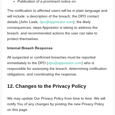
Publication of a prominent notice on
The notification to affected users will be in plain language and
will include: a description of the breach; the DPO contact
details (John Lisek,
dpo@appvestor.com
); the likely
consequences; steps Appvestor is taking to address the
breach; and recommended actions the user can take to
protect themselves.
Internal Breach Response
All suspected or confirmed breaches must be reported
immediately to the DPO (
dpo@appvestor.com
) who is
responsible for assessing the breach, determining notification
obligations, and coordinating the response.
12. Changes to the Privacy Policy
We may update Our Privacy Policy from time to time. We will
notify You of any changes by posting the new Privacy Policy
on this page.