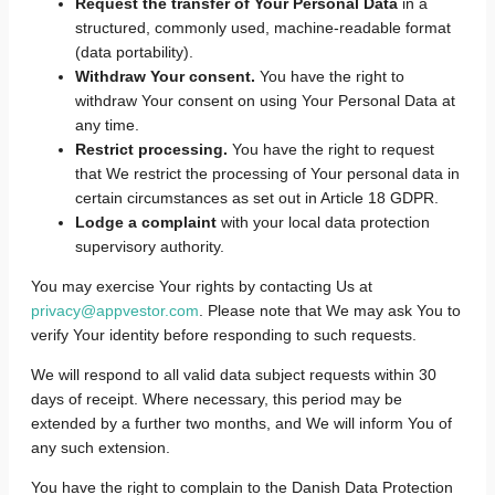
Request the transfer of Your Personal Data
in a
structured, commonly used, machine-readable format
(data portability).
Withdraw Your consent.
You have the right to
withdraw Your consent on using Your Personal Data at
any time.
Restrict processing.
You have the right to request
that We restrict the processing of Your personal data in
certain circumstances as set out in Article 18 GDPR.
Lodge a complaint
with your local data protection
supervisory authority.
You may exercise Your rights by contacting Us at
privacy@appvestor.com
. Please note that We may ask You to
verify Your identity before responding to such requests.
We will respond to all valid data subject requests within 30
days of receipt. Where necessary, this period may be
extended by a further two months, and We will inform You of
any such extension.
You have the right to complain to the Danish Data Protection