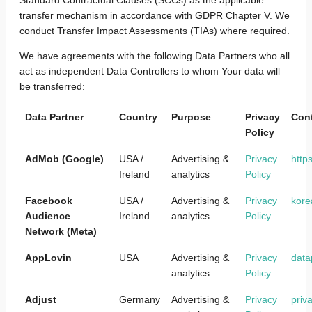
transfer mechanism in accordance with GDPR Chapter V. We
conduct Transfer Impact Assessments (TIAs) where required.
We have agreements with the following Data Partners who all
act as independent Data Controllers to whom Your data will
be transferred:
Data Partner
Country
Purpose
Privacy
Cont
Policy
AdMob (Google)
USA /
Advertising &
Privacy
http
Ireland
analytics
Policy
Facebook
USA /
Advertising &
Privacy
kore
Audience
Ireland
analytics
Policy
Network (Meta)
AppLovin
USA
Advertising &
Privacy
data
analytics
Policy
Adjust
Germany
Advertising &
Privacy
priv