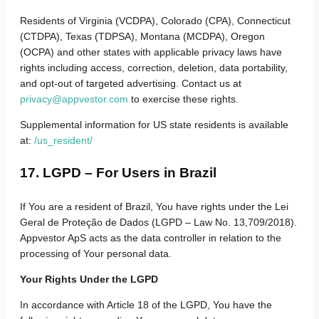
Residents of Virginia (VCDPA), Colorado (CPA), Connecticut
(CTDPA), Texas (TDPSA), Montana (MCDPA), Oregon
(OCPA) and other states with applicable privacy laws have
rights including access, correction, deletion, data portability,
and opt-out of targeted advertising. Contact us at
privacy@appvestor.com
to exercise these rights.
Supplemental information for US state residents is available
at:
/us_resident/
17. LGPD – For Users in Brazil
If You are a resident of Brazil, You have rights under the Lei
Geral de Proteção de Dados (LGPD – Law No. 13,709/2018).
Appvestor ApS acts as the data controller in relation to the
processing of Your personal data.
Your Rights Under the LGPD
In accordance with Article 18 of the LGPD, You have the