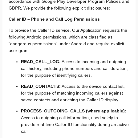
accordance with Google Play Developer Program Policies and
GDPR, We provide the following explicit disclosures:
Caller ID – Phone and Call Log Permissions
To provide the Caller ID service, Our Application requests the
following Android permissions, which are classified as
“dangerous permissions” under Android and require explicit
user grant:
READ_CALL_LOG:
Access to incoming and outgoing
call history, including phone numbers and call duration,
for the purpose of identifying callers.
READ_CONTACTS:
Access to the device contact list,
for the purpose of matching incoming callers against
saved contacts and enriching the Caller ID display.
PROCESS_OUTGOING_CALLS (where applicable):
Access to outgoing call information, used solely to
provide real-time Caller ID functionality during an active
call.