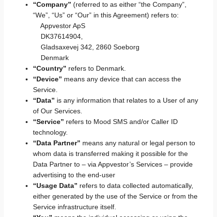
“Company”
(referred to as either “the Company”,
“We”, “Us” or “Our” in this Agreement) refers to:
Appvestor ApS
DK37614904,
Gladsaxevej 342, 2860 Soeborg
Denmark
“Country”
refers to Denmark.
“Device”
means any device that can access the
Service.
“Data”
is any information that relates to a User of any
of Our Services.
“Service”
refers to Mood SMS and/or Caller ID
technology.
“Data Partner”
means any natural or legal person to
whom data is transferred making it possible for the
Data Partner to – via Appvestor’s Services – provide
advertising to the end-user
“Usage Data”
refers to data collected automatically,
either generated by the use of the Service or from the
Service infrastructure itself.