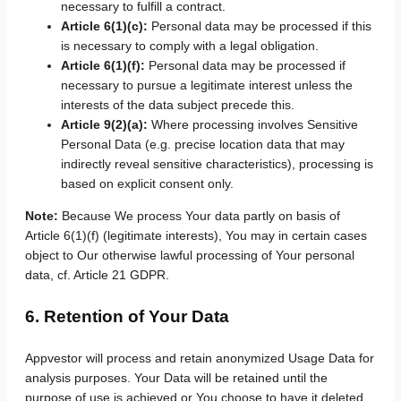
necessary to fulfill a contract.
Article 6(1)(c):
Personal data may be processed if this
is necessary to comply with a legal obligation.
Article 6(1)(f):
Personal data may be processed if
necessary to pursue a legitimate interest unless the
interests of the data subject precede this.
Article 9(2)(a):
Where processing involves Sensitive
Personal Data (e.g. precise location data that may
indirectly reveal sensitive characteristics), processing is
based on explicit consent only.
Note:
Because We process Your data partly on basis of
Article 6(1)(f) (legitimate interests), You may in certain cases
object to Our otherwise lawful processing of Your personal
data, cf. Article 21 GDPR.
6. Retention of Your Data
Appvestor will process and retain anonymized Usage Data for
analysis purposes. Your Data will be retained until the
purpose of use is achieved or You choose to have it deleted.