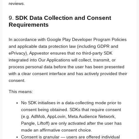
reviews.
9.
SDK Data Collection and Consent
Requirements
In accordance with Google Play Developer Program Policies
and applicable data protection law (including GDPR and
ePrivacy), Appvestor ensures that no third-party SDK
integrated into Our Applications will collect, transmit, or
process personal data before the user has been presented
with a clear consent interface and has actively provided their
consent.
This means:
No SDK initialises in a data-collecting mode prior to
consent being obtained. SDKs that require consent
(e.g. AdMob, AppLovin, Meta Audience Network,
Pangle, Liftoff) are only activated after the user has
made an affirmative consent choice.
Consent is granular — users are offered individual