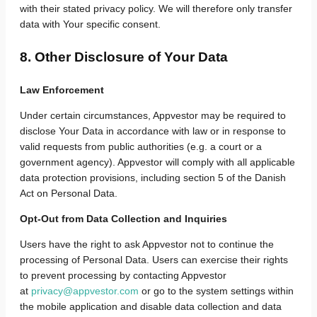
with their stated privacy policy.
We will therefore only transfer
data with Your specific consent.
8. Other Disclosure of Your Data
Law Enforcement
Under certain circumstances, Appvestor may be required to
disclose Your Data in accordance with law or in response to
valid requests from public authorities (e.g. a court or a
government agency). Appvestor will comply with all applicable
data protection provisions, including section 5 of the Danish
Act on Personal Data.
Opt-Out from Data Collection and Inquiries
Users have the right to ask Appvestor not to continue the
processing of Personal Data. Users can exercise their rights
to prevent processing
by contacting Appvestor
at
privacy@appvestor.com
or go to the system settings within
the mobile application and disable data collection and data