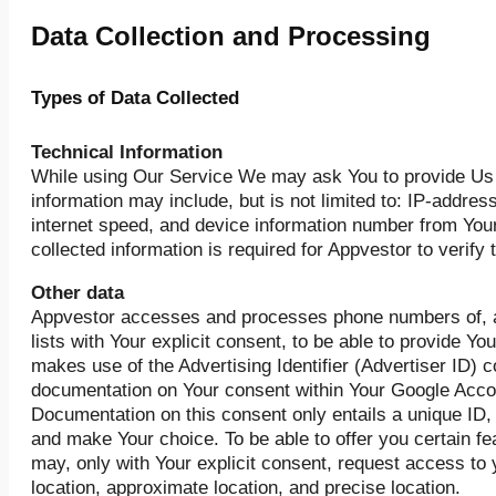
Data Collection and Processing
Types of Data Collected
Technical Information
While using Our Service We may ask You to provide Us 
information may include, but is not limited to: IP-addre
internet speed, and device information number from Your
collected information is required for Appvestor to verify 
Other data
Appvestor accesses and processes phone numbers of, an
lists with Your explicit consent, to be able to provide Y
makes use of the Advertising Identifier (Advertiser ID)
documentation on Your consent within Your Google Accou
Documentation on this consent only entails a unique ID, 
and make Your choice. To be able to offer you certain f
may, only with Your explicit consent, request access to
location, approximate location, and precise location.