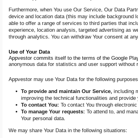
Furthermore, when You use Our Service, Our Data Partner
device and location data (this may include background lo
able to offer a range of services to third parties that in
experience, location analysis, targeted advertising as w
through analytics. You can withdraw Your consent at any
Use of Your Data
Appvestor commits itself to the terms of the Google Pl
anonymous data for statistics and user support without re
Appvestor may use Your Data for the following purposes
To provide and maintain Our Service,
including m
improving the technical functionalities and provide 
To contact You:
To contact You through electronic
To manage Your requests:
To attend to, and mana
Your personal data.
We may share Your Data in the following situations: