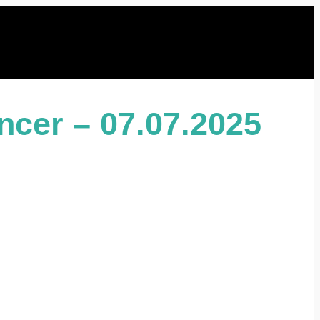
ncer – 07.07.2025