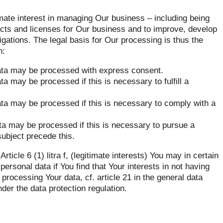
mate interest in managing Our business – including being
ucts and licenses for Our business and to improve, develop
gations. The legal basis for Our processing is thus the
n:
l data may be processed with express consent.
ata may be processed if this is necessary to fulfill a
 data may be processed if this is necessary to comply with a
data may be processed if this is necessary to pursue a
subject precede this.
icle 6 (1) litra f, (legitimate interests) You may in certain
ersonal data if You find that Your interests in not having
processing Your data, cf. article 21 in the general data
nder the data protection regulation.