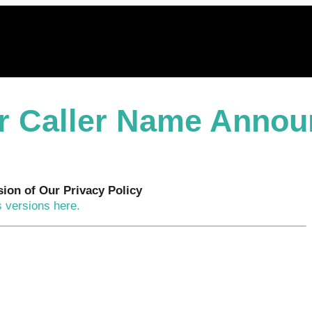
or Caller Name Annou
sion of Our Privacy Policy
 versions here.