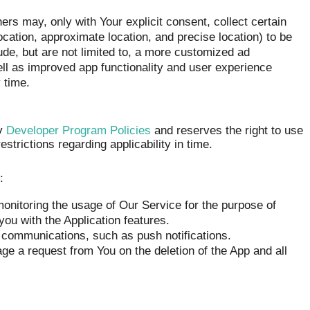
s may, only with Your explicit consent, collect certain
cation, approximate location, and precise location) to be
clude, but are not limited to, a more customized ad
ell as improved app functionality and user experience
 time.
ay
Developer Program Policies
and reserves the right to use
strictions regarding applicability in time.
:
onitoring the usage of Our Service for the purpose of
you with the Application features.
 communications, such as push notifications.
ge a request from You on the deletion of the App and all