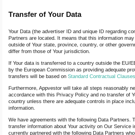
Transfer of Your Data
Your Data (the advertiser ID and unique ID regarding c
Partners are located. It means that this information ma
outside of Your state, province, country, or other gover
differ from those of Your jurisdiction.
If Your data is transferred to a country outside the EU/
by the European Commission as providing adequate prot
transfers will be based on
Standard Contractual Clause
Furthermore, Appvestor will take all steps reasonably ne
accordance with this Privacy Policy and no transfer of Y
country unless there are adequate controls in place incl
information.
We have agreements with the following Data Partners. Th
transfer information about Your activity on Our Service 
currently partnered with the following Data Partners wh