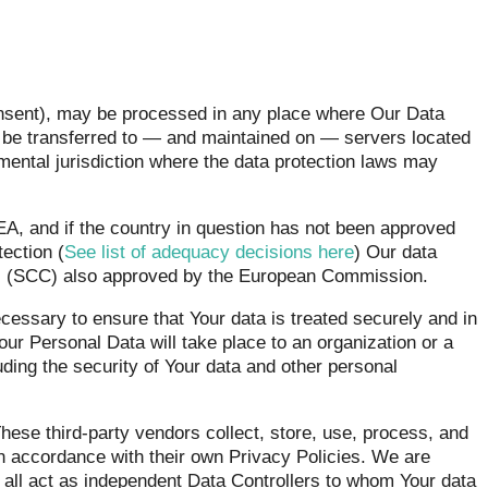
onsent), may be processed in any place where Our Data
y be transferred to — and maintained on — servers located
nmental jurisdiction where the data protection laws may
EEA, and if the country in question has not been approved
ection (
See list of adequacy decisions here
) Our data
s
(SCC) also approved by the European Commission.
cessary to ensure that Your data is treated securely and in
our Personal Data will take place to an organization or a
uding the security of Your data and other personal
ese third-party vendors collect, store, use, process, and
in accordance with their own Privacy Policies. We are
o all act as independent Data Controllers to whom Your data