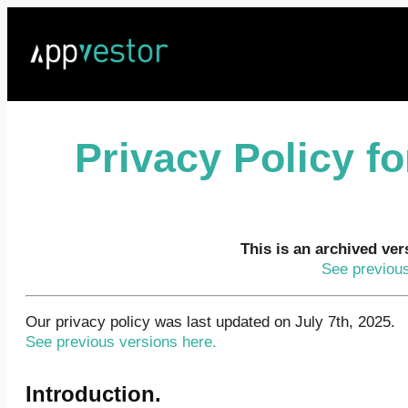
Privacy Policy f
This is an archived ver
See previous
Our privacy policy was last updated on July 7th, 2025.
See previous versions here.
Introduction.