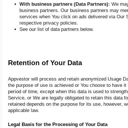
With business partners (Data Partners):
We may 
business partners. Our business partners may merg
services when You click on ads delivered via Our S
respective privacy policies.
See our list of data partners below.
Retention of Your Data
Appvestor will process and retain anonymized Usage Data
the purpose of use is achieved or You choose to have it 
period of time, except when this data is used to strength
Service, or We are legally obligated to retain this data f
retained depends on the purpose for its use, however, we
applicable law.
Legal Basis for the Processing of Your Data