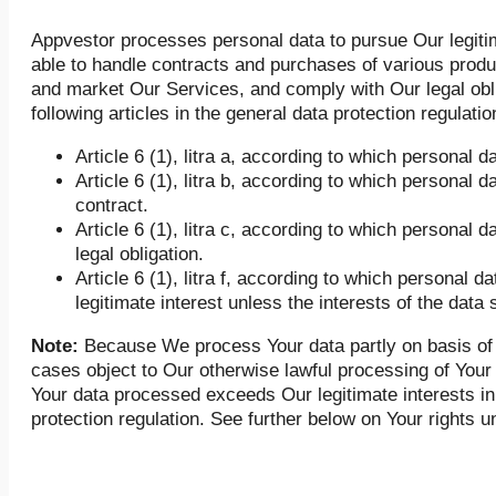
Appvestor processes personal data to pursue Our legiti
able to handle contracts and purchases of various prod
and market Our Services, and comply with Our legal obli
following articles in the general data protection regulatio
Article 6 (1), litra a, according to which persona
Article 6 (1), litra b, according to which personal d
contract.
Article 6 (1), litra c, according to which personal
legal obligation.
Article 6 (1), litra f, according to which personal 
legitimate interest unless the interests of the data 
Note:
Because We process Your data partly on basis of Art
cases object to Our otherwise lawful processing of Your p
Your data processed exceeds Our legitimate interests in 
protection regulation. See further below on Your rights u