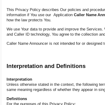
This Privacy Policy describes Our policies and procedure
information if You use our Application
Caller Name An
how the law protects You.
We use Your data to provide and improve the Services. W
and Caller ID technology, You agree to the collection an
Caller Name Announcer is not intended for or designed t
Interpretation and Definitions
Interpretation
Unless otherwise stated in the context, the following te
same meaning regardless of whether they appear in singul
Definitions
For the purposes of this Privacy Policy: