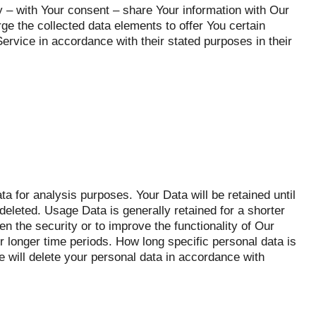
– with Your consent – share Your information with Our
e the collected data elements to offer You certain
ervice in accordance with their stated purposes in their
 for analysis purposes. Your Data will be retained until
deleted. Usage Data is generally retained for a shorter
en the security or to improve the functionality of Our
or longer time periods. How long specific personal data is
 will delete your personal data in accordance with