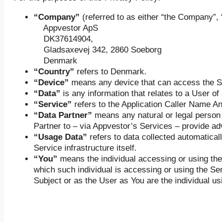
“Company”
(referred to as either “the Company”, 
Appvestor ApS
DK37614904,
Gladsaxevej 342, 2860 Soeborg
Denmark
“Country”
refers to Denmark.
“Device”
means any device that can access the S
“Data”
is any information that relates to a User of
“Service”
refers to the Application Caller Name A
“Data Partner”
means any natural or legal person 
Partner to – via Appvestor’s Services – provide adv
“Usage Data”
refers to data collected automaticall
Service infrastructure itself.
“You”
means the individual accessing or using the 
which such individual is accessing or using the Ser
Subject or as the User as You are the individual us