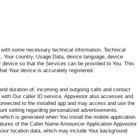
with some necessary technical information. Technical
ss, Your country, Usage Data, device language, device
 device so that the Services can be provided to You. This
that Your device is accurately registered.
d duration of, incoming and outgoing calls and contact
ou with Our caller ID service. Appvestor also accesses and
 connected to the installed app and may access and use the
nt setting regarding personalized advertisements.
which is generated when You install the mobile application
eatures of the Caller Name Announcer Application Appvestor
 your location data, which may include Your background