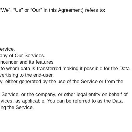
“We”, “Us” or “Our” in this Agreement) refers to:
ervice.
 any of Our Services.
nnouncer and its features
to whom data is transferred making it possible for the Data
ertising to the end-user.
y, either generated by the use of the Service or from the
Service, or the company, or other legal entity on behalf of
vices, as applicable. You can be referred to as the Data
ing the Service.