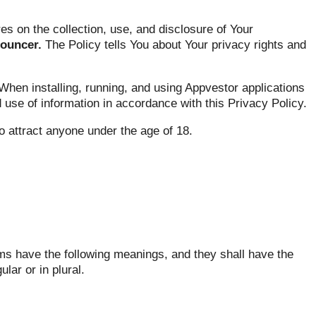
s on the collection, use, and disclosure of Your
nouncer.
The Policy tells You about Your privacy rights and
hen installing, running, and using Appvestor applications
d use of information in accordance with this Privacy Policy.
o attract anyone under the age of 18.
rms have the following meanings, and they shall have the
ar or in plural.