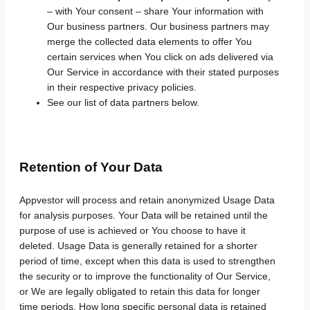
– with Your consent – share Your information with
Our business partners. Our business partners may
merge the collected data elements to offer You
certain services when You click on ads delivered via
Our Service in accordance with their stated purposes
in their respective privacy policies.
See our list of data partners below.
Retention of Your Data
Appvestor will process and retain anonymized Usage Data
for analysis purposes. Your Data will be retained until the
purpose of use is achieved or You choose to have it
deleted. Usage Data is generally retained for a shorter
period of time, except when this data is used to strengthen
the security or to improve the functionality of Our Service,
or We are legally obligated to retain this data for longer
time periods. How long specific personal data is retained