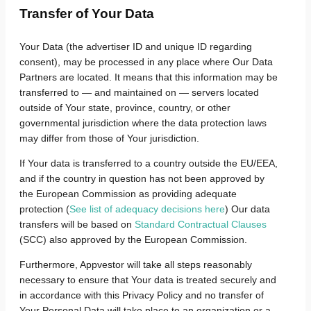
Transfer of Your Data
Your Data (the advertiser ID and unique ID regarding
consent), may be processed in any place where Our Data
Partners are located. It means that this information may be
transferred to — and maintained on — servers located
outside of Your state, province, country, or other
governmental jurisdiction where the data protection laws
may differ from those of Your jurisdiction.
If Your data is transferred to a country outside the EU/EEA,
and if the country in question has not been approved by
the European Commission as providing adequate
protection (
See list of adequacy decisions here
) Our data
transfers will be based on
Standard Contractual Clauses
(SCC) also approved by the European Commission.
Furthermore, Appvestor will take all steps reasonably
necessary to ensure that Your data is treated securely and
in accordance with this Privacy Policy and no transfer of
Your Personal Data will take place to an organization or a