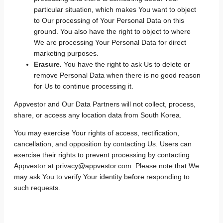
particular situation, which makes You want to object
to Our processing of Your Personal Data on this
ground. You also have the right to object to where
We are processing Your Personal Data for direct
marketing purposes.
Erasure.
You have the right to ask Us to delete or
remove Personal Data when there is no good reason
for Us to continue processing it.
Appvestor and Our Data Partners will not collect, process,
share, or access any location data from South Korea.
You may exercise Your rights of access, rectification,
cancellation, and opposition by contacting Us. Users can
exercise their rights to prevent processing by contacting
Appvestor at privacy@appvestor.com. Please note that We
may ask You to verify Your identity before responding to
such requests.