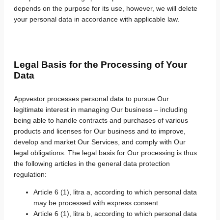
depends on the purpose for its use, however, we will delete
your personal data in accordance with applicable law.
Legal Basis for the Processing of Your
Data
Appvestor processes personal data to pursue Our
legitimate interest in managing Our business – including
being able to handle contracts and purchases of various
products and licenses for Our business and to improve,
develop and market Our Services, and comply with Our
legal obligations. The legal basis for Our processing is thus
the following articles in the general data protection
regulation:
Article 6 (1), litra a, according to which personal data
may be processed with express consent.
Article 6 (1), litra b, according to which personal data