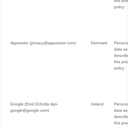
this pri
policy
Appvestor (privacy@appvestor.com)
Denmark
Persona
data as
describ
this pri
policy
Google (Emil Ochotta dpo-
Ireland
Persona
google@google.com)
data as
describ
this pri