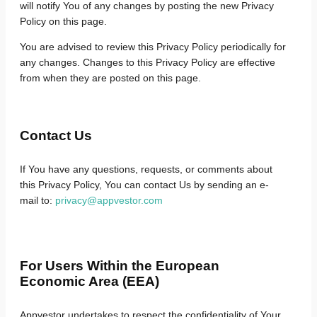
will notify You of any changes by posting the new Privacy
Policy on this page.
You are advised to review this Privacy Policy periodically for
any changes. Changes to this Privacy Policy are effective
from when they are posted on this page.
Contact Us
If You have any questions, requests, or comments about
this Privacy Policy, You can contact Us by sending an e-
mail to:
privacy@appvestor.com
For Users Within the European
Economic Area (EEA)
Appvestor undertakes to respect the confidentiality of Your