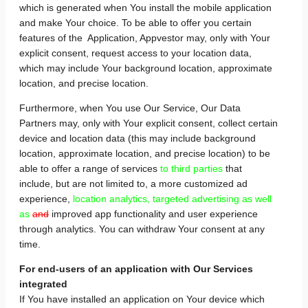
which is generated when You install the mobile application
and make Your choice. To be able to offer you certain
features of the Application, Appvestor may, only with Your
explicit consent, request access to your location data,
which may include Your background location, approximate
location, and precise location.
Furthermore, when You use Our Service, Our Data
Partners may, only with Your explicit consent, collect certain
device and location data (this may include background
location, approximate location, and precise location) to be
able to offer a range of services
to third parties
that
include, but are not limited to, a more customized ad
experience,
location analytics, targeted advertising as well
as
and
improved app functionality and user experience
through analytics. You can withdraw Your consent at any
time.
For end-users of an application with Our Services
integrated
If You have installed an application on Your device which