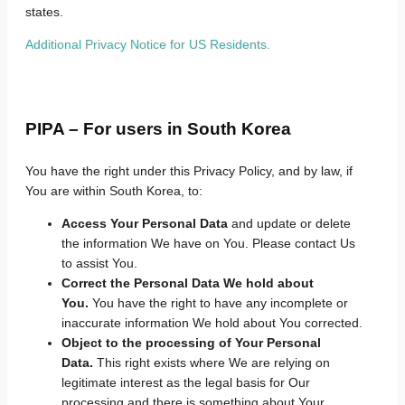
states.
Additional Privacy Notice for US Residents.
PIPA – For users in South Korea
You have the right under this Privacy Policy, and by law, if
You are within South Korea, to:
Access Your Personal Data
and update or delete
the information We have on You. Please contact Us
to assist You.
Correct the Personal Data We hold about
You.
You have the right to have any incomplete or
inaccurate information We hold about You corrected.
Object to the processing of Your Personal
Data.
This right exists where We are relying on
legitimate interest as the legal basis for Our
processing and there is something about Your