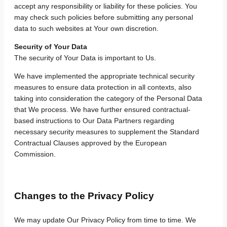
accept any responsibility or liability for these policies. You
may check such policies before submitting any personal
data to such websites at Your own discretion.
Security of Your Data
The security of Your Data is important to Us.
We have implemented the appropriate technical security
measures to ensure data protection in all contexts, also
taking into consideration the category of the Personal Data
that We process. We have further ensured contractual-
based instructions to Our Data Partners regarding
necessary security measures to supplement the Standard
Contractual Clauses approved by the European
Commission.
Changes to the Privacy Policy
We may update Our Privacy Policy from time to time. We