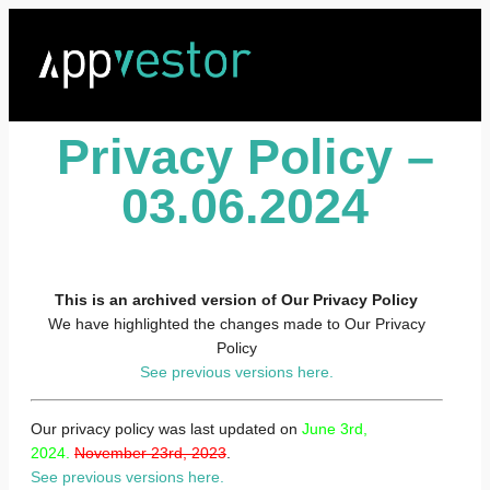
Privacy Policy –
03.06.2024
This is an archived version of Our Privacy Policy
We have highlighted the changes made to Our Privacy
Policy
See previous versions here.
Our privacy policy was last updated on
June 3rd,
2024.
November 23rd, 2023
.
See previous versions here.