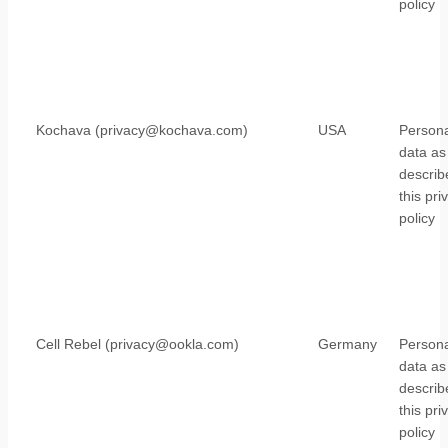
policy
Kochava (privacy@kochava.com)
USA
Persona
data as
describ
this pri
policy
Cell Rebel (privacy@ookla.com)
Germany
Persona
data as
describ
this pri
policy