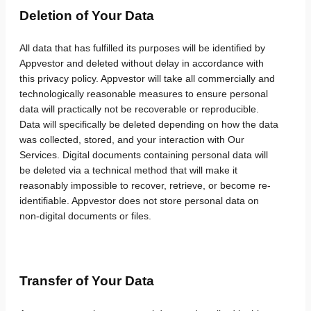
Deletion of Your Data
All data that has fulfilled its purposes will be identified by
Appvestor and deleted without delay in accordance with
this privacy policy. Appvestor will take all commercially and
technologically reasonable measures to ensure personal
data will practically not be recoverable or reproducible.
Data will specifically be deleted depending on how the data
was collected, stored, and your interaction with Our
Services. Digital documents containing personal data will
be deleted via a technical method that will make it
reasonably impossible to recover, retrieve, or become re-
identifiable. Appvestor does not store personal data on
non-digital documents or files.
Transfer of Your Data