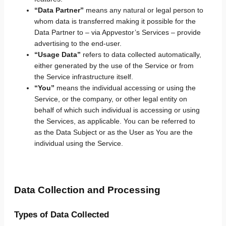
“Data Partner”
means any natural or legal person to
whom data is transferred making it possible for the
Data Partner to – via Appvestor’s Services – provide
advertising to the end-user.
“Usage Data”
refers to data collected automatically,
either generated by the use of the Service or from
the Service infrastructure itself.
“You”
means the individual accessing or using the
Service, or the company, or other legal entity on
behalf of which such individual is accessing or using
the Services, as applicable. You can be referred to
as the Data Subject or as the User as You are the
individual using the Service.
Data Collection and Processing
Types of Data Collected