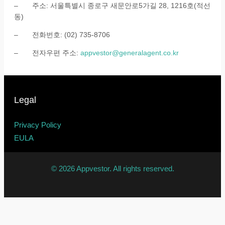
– 주소: 서울특별시 종로구 새문안로5가길 28, 1216호(적선
동)
– 전화번호: (02) 735-8706
– 전자우편 주소:
appvestor@generalagent.co.kr
Legal
Privacy Policy
EULA
© 2026 Appvestor. All rights reserved.