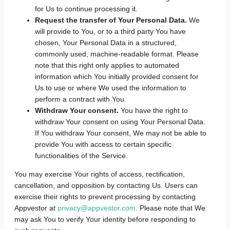
for Us to continue processing it.
Request the transfer of Your Personal Data.
We
will provide to You, or to a third party You have
chosen, Your Personal Data in a structured,
commonly used, machine-readable format. Please
note that this right only applies to automated
information which You initially provided consent for
Us to use or where We used the information to
perform a contract with You.
Withdraw Your consent.
You have the right to
withdraw Your consent on using Your Personal Data.
If You withdraw Your consent, We may not be able to
provide You with access to certain specific
functionalities of the Service.
You may exercise Your rights of access, rectification,
cancellation, and opposition by contacting Us. Users can
exercise their rights to prevent processing by contacting
Appvestor at
privacy@appvestor.com
. Please note that We
may ask You to verify Your identity before responding to