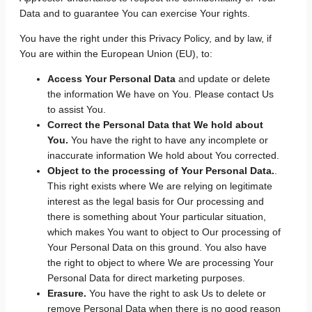
Data and to guarantee You can exercise Your rights.
You have the right under this Privacy Policy, and by law, if
You are within the European Union (EU), to:
Access Your Personal Data
and update or delete
the information We have on You. Please contact Us
to assist You.
Correct the Personal Data that We hold about
You.
You have the right to have any incomplete or
inaccurate information We hold about You corrected.
Object to the processing of Your Personal Data.
.
This right exists where We are relying on legitimate
interest as the legal basis for Our processing and
there is something about Your particular situation,
which makes You want to object to Our processing of
Your Personal Data on this ground. You also have
the right to object to where We are processing Your
Personal Data for direct marketing purposes.
Erasure.
You have the right to ask Us to delete or
remove Personal Data when there is no good reason