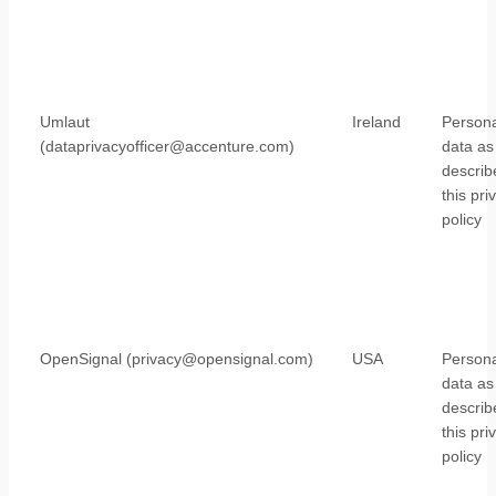
Umlaut
Ireland
Persona
(dataprivacyofficer@accenture.com)
data as
describ
this pri
policy
OpenSignal (privacy@opensignal.com)
USA
Persona
data as
describ
this pri
policy