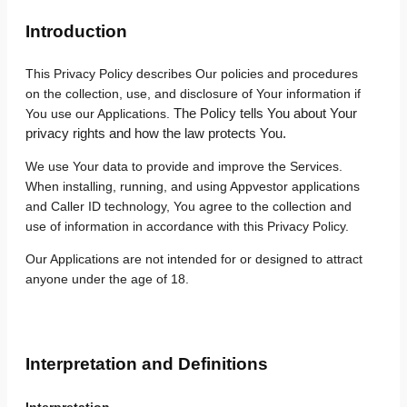
Introduction
This Privacy Policy describes Our policies and procedures
on the collection, use, and disclosure of Your information if
The Policy tells You about Your
You use our Applications.
privacy rights and how the law protects You.
We use Your data to provide and improve the Services.
When installing, running, and using Appvestor applications
and Caller ID technology, You agree to the collection and
use of information in accordance with this Privacy Policy.
Our Applications are not intended for or designed to attract
anyone under the age of 18.
Interpretation and Definitions
Interpretation