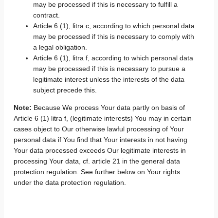
may be processed if this is necessary to fulfill a
contract.
Article 6 (1), litra c, according to which personal data
may be processed if this is necessary to comply with
a legal obligation.
Article 6 (1), litra f, according to which personal data
may be processed if this is necessary to pursue a
legitimate interest unless the interests of the data
subject precede this.
Note:
Because We process Your data partly on basis of
Article 6 (1) litra f, (legitimate interests) You may in certain
cases object to Our otherwise lawful processing of Your
personal data if You find that Your interests in not having
Your data processed exceeds Our legitimate interests in
processing Your data, cf. article 21 in the general data
protection regulation. See further below on Your rights
under the data protection regulation.