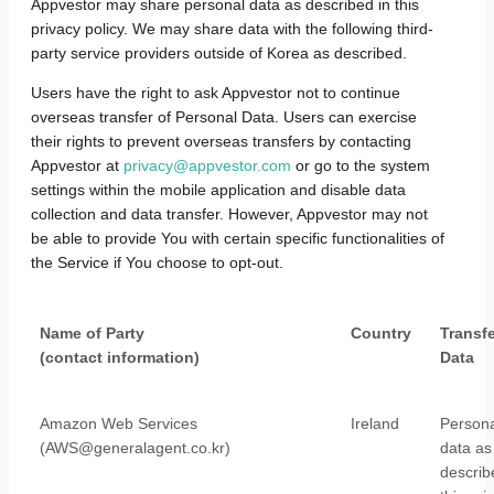
Appvestor may share personal data as described in this
privacy policy. We may share data with the following third-
party service providers outside of Korea as described.
Users have the right to ask Appvestor not to continue
overseas transfer of Personal Data. Users can exercise
their rights to prevent overseas transfers by contacting
Appvestor at
privacy@appvestor.com
or go to the system
settings within the mobile application and disable data
collection and data transfer. However, Appvestor may not
be able to provide You with certain specific functionalities of
the Service if You choose to opt-out.
Name of Party
Country
Transf
(contact information)
Data
Amazon Web Services
Ireland
Persona
(AWS@generalagent.co.kr)
data as
describ