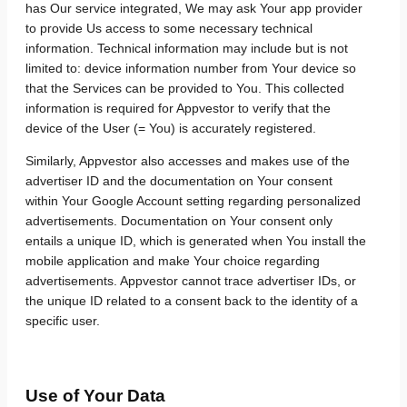
has Our service integrated, We may ask Your app provider
to provide Us access to some necessary technical
information. Technical information may include but is not
limited to: device information number from Your device so
that the Services can be provided to You. This collected
information is required for Appvestor to verify that the
device of the User (= You) is accurately registered.
Similarly, Appvestor also accesses and makes use of the
advertiser ID and the documentation on Your consent
within Your Google Account setting regarding personalized
advertisements. Documentation on Your consent only
entails a unique ID, which is generated when You install the
mobile application and make Your choice regarding
advertisements. Appvestor cannot trace advertiser IDs, or
the unique ID related to a consent back to the identity of a
specific user.
Use of Your Data