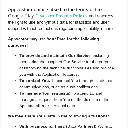
Appvestor commits itself to the terms of the
Google Play
Developer Program Policies
and reserves
the right to use anonymous data for statistics and user
support without restrictions regarding applicability in time.
Appvestor may use Your Data for the following
purposes:
To provide and maintain Our Service,
including
monitoring the usage of Our Service for the purpose
of improving the technical functionalities and provide
you with the Application features.
To contact You:
To contact You through electronic
communications, such as push notifications.
To manage Your requests:
To attend to, and
manage a request from You on the deletion of the
App and all Your personal data.
We may share Your Data in the following situations:
With business partners (Data Partners):
We may