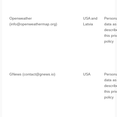
Openweather
USA and
Persona
(info@openweathermap.org)
Latvia
data as
describ
this pri
policy
GNews (contact@gnews.io)
USA
Persona
data as
describ
this pri
policy