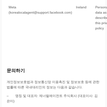
Meta
Ireland
Persona
(korealocalagent@support.facebook.com)
data as
describ
this pri
policy
문의하기
개인정보보호법과 정보통신망 이용촉진 및 정보보호 등에 관한
법률에 따른 국내대리인의 정보는 다음과 같습니다.
– 명칭 및 대표자: 제너럴에이전트 주식회사 (대표이사: 김
은미)