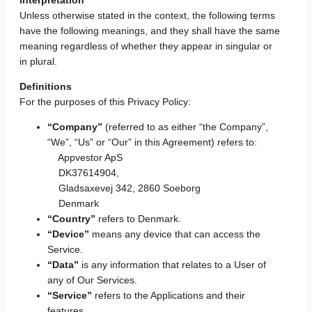
Unless otherwise stated in the context, the following terms
have the following meanings, and they shall have the same
meaning regardless of whether they appear in singular or
in plural.
Definitions
For the purposes of this Privacy Policy:
“Company”
(referred to as either “the Company”,
“We”, “Us” or “Our” in this Agreement) refers to:
Appvestor ApS
DK37614904,
Gladsaxevej 342, 2860 Soeborg
Denmark
“Country”
refers to Denmark.
“Device”
means any device that can access the
Service.
“Data”
is any information that relates to a User of
any of Our Services.
“Service”
refers to the Applications and their
features.