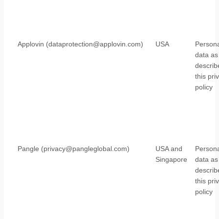
Applovin (dataprotection@applovin.com)
USA
Persona
data as
describ
this pri
policy
Pangle (privacy@pangleglobal.com)
USA and
Persona
Singapore
data as
describ
this pri
policy