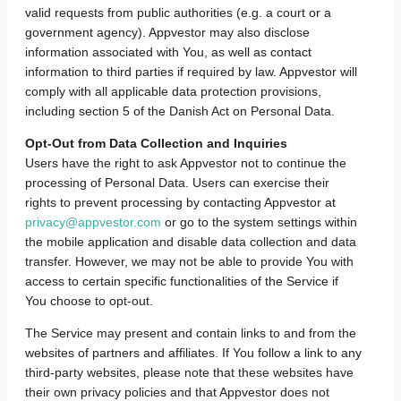
valid requests from public authorities (e.g. a court or a
government agency). Appvestor may also disclose
information associated with You, as well as contact
information to third parties if required by law. Appvestor will
comply with all applicable data protection provisions,
including section 5 of the Danish Act on Personal Data.
Opt-Out from Data Collection and Inquiries
Users have the right to ask Appvestor not to continue the
processing of Personal Data. Users can exercise their
rights to prevent processing by contacting Appvestor at
privacy@appvestor.com
or go to the system settings within
the mobile application and disable data collection and data
transfer. However, we may not be able to provide You with
access to certain specific functionalities of the Service if
You choose to opt-out.
The Service may present and contain links to and from the
websites of partners and affiliates. If You follow a link to any
third-party websites, please note that these websites have
their own privacy policies and that Appvestor does not