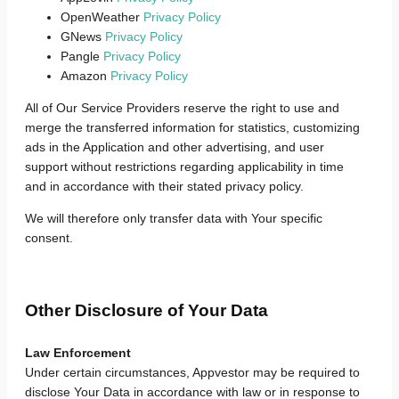
OpenWeather
Privacy Policy
GNews
Privacy Policy
Pangle
Privacy Policy
Amazon
Privacy Policy
All of Our Service Providers reserve the right to use and
merge the transferred information for statistics, customizing
ads in the Application and other advertising, and user
support without restrictions regarding applicability in time
and in accordance with their stated privacy policy.
We will therefore only transfer data with Your specific
consent.
Other Disclosure of Your Data
Law Enforcement
Under certain circumstances, Appvestor may be required to
disclose Your Data in accordance with law or in response to