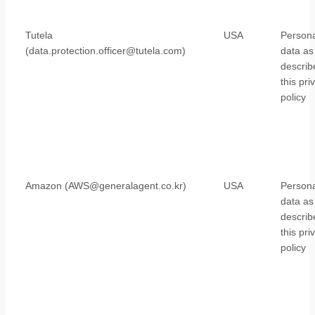
Tutela
USA
Persona
(data.protection.officer@tutela.com)
data as
describ
this pri
policy
Amazon (AWS@generalagent.co.kr)
USA
Persona
data as
describ
this pri
policy