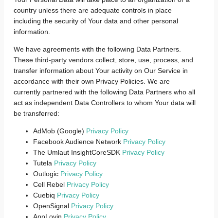
country unless there are adequate controls in place
including the security of Your data and other personal
information.
We have agreements with the following Data Partners.
These third-party vendors collect, store, use, process, and
transfer information about Your activity on Our Service in
accordance with their own Privacy Policies. We are
currently partnered with the following Data Partners who all
act as independent Data Controllers to whom Your data will
be transferred:
AdMob (Google)
Privacy Policy
Facebook Audience Network
Privacy Policy
The Umlaut InsightCoreSDK
Privacy Policy
Tutela
Privacy Policy
Outlogic
Privacy Policy
Cell Rebel
Privacy Policy
Cuebiq
Privacy Policy
OpenSignal
Privacy Policy
AppLovin
Privacy Policy