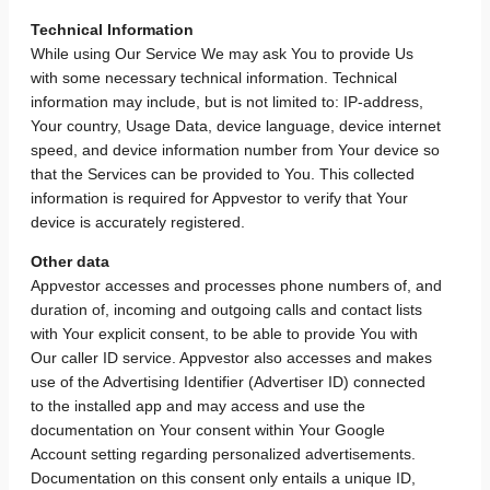
Technical Information
While using Our Service We may ask You to provide Us
with some necessary technical information. Technical
information may include, but is not limited to: IP-address,
Your country, Usage Data, device language, device internet
speed, and device information number from Your device so
that the Services can be provided to You. This collected
information is required for Appvestor to verify that Your
device is accurately registered.
Other data
Appvestor accesses and processes phone numbers of, and
duration of, incoming and outgoing calls and contact lists
with Your explicit consent, to be able to provide You with
Our caller ID service. Appvestor also accesses and makes
use of the Advertising Identifier (Advertiser ID) connected
to the installed app and may access and use the
documentation on Your consent within Your Google
Account setting regarding personalized advertisements.
Documentation on this consent only entails a unique ID,