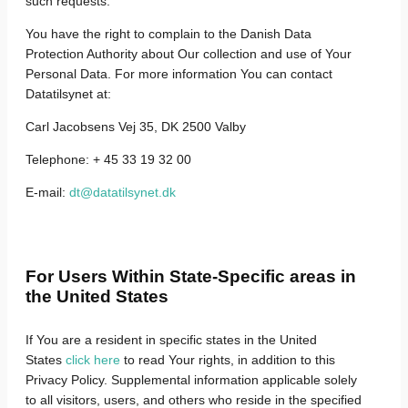
such requests.
You have the right to complain to the Danish Data
Protection Authority about Our collection and use of Your
Personal Data. For more information You can contact
Datatilsynet at:
Carl Jacobsens Vej 35, DK 2500 Valby
Telephone: + 45 33 19 32 00
E-mail:
dt@datatilsynet.dk
For Users Within State-Specific areas in
the United States
If You are a resident in specific states in the United
States
click here
to read Your rights, in addition to this
Privacy Policy.
Supplemental information applicable solely
to all visitors, users, and others who reside in the specified